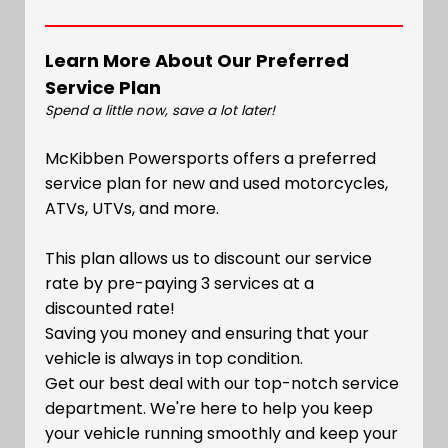
Learn More About Our Preferred
Service Plan
Spend a little now, save a lot later!
McKibben Powersports offers a preferred
service plan for new and used motorcycles,
ATVs, UTVs, and more.
This plan allows us to discount our service
rate by pre-paying 3 services at a
discounted rate!
Saving you money and ensuring that your
vehicle is always in top condition.
Get our best deal with our top-notch service
department. We're here to help you keep
your vehicle running smoothly and keep your