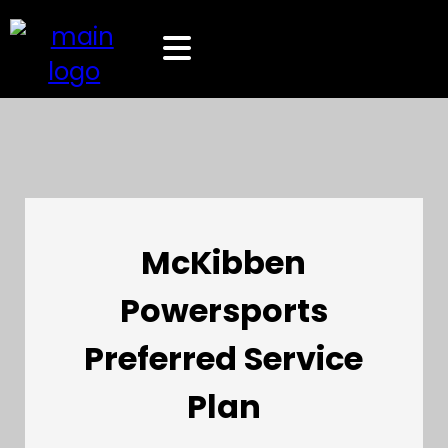
McKibben
Powersports
Preferred Service
Plan