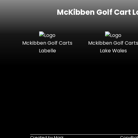
McKibben Golf Cart L
Mckibben Golf Carts
Mckibben Golf Cart
Labelle
Lake Wales
Created by Mark
CopyRigh