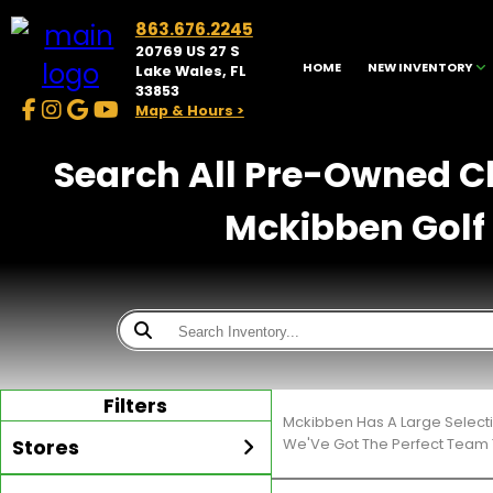
863.676.2245
20769 US 27 S
HOME
NEW INVENTORY
Lake Wales, FL
33853
Map & Hours >
Search All Pre-Owned Cl
Mckibben Golf 
Filters
Mckibben Has A Large Select
Stores
We'Ve Got The Perfect Team T