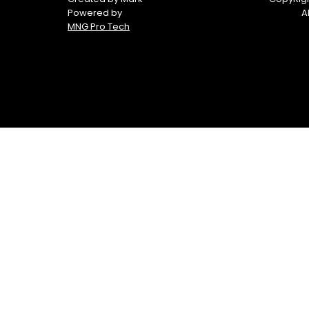
Powered by
A
MNG Pro Tech