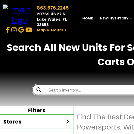
863.676.2245
20769 US 27 S
HOME
NEW INVENTORY
Lake Wales, FL
33853
Map & Hours >
Search All New Units For 
Carts O
Filters
Find The Best De
Stores
Powersports. Wi