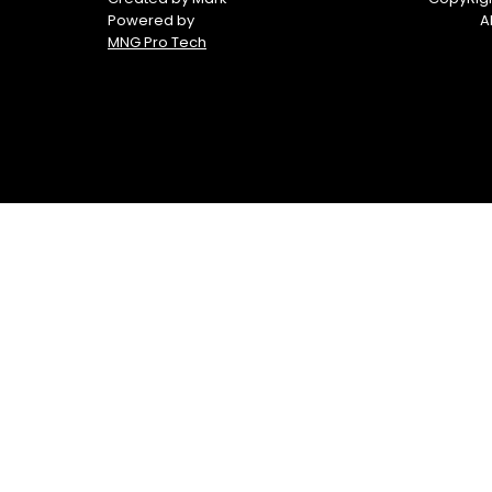
Powered by
A
MNG Pro Tech