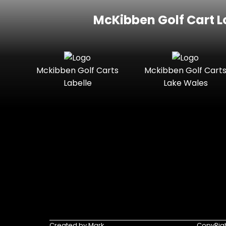
McKibben Golf Cart L
Mckibben Golf Carts
Mckibben Golf Cart
Labelle
Lake Wales
Created by Mark
CopyRigh