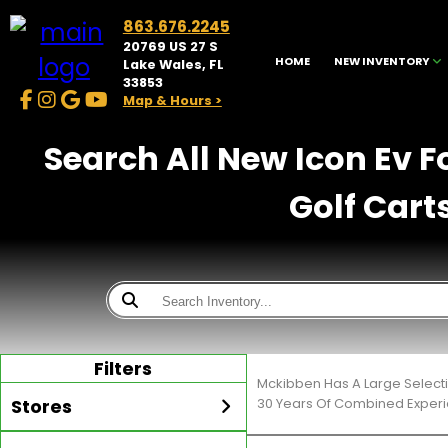
863.676.2245
20769 US 27 S
HOME
NEW INVENTORY
Lake Wales, FL
33853
Map & Hours >
Search All New Icon Ev F
Golf Cart
Filters
Mckibben Has A Large Selecti
Stores
30 Years Of Combined Experi