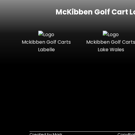
McKibben Golf Cart L
Mckibben Golf Carts
Mckibben Golf Cart
Labelle
Lake Wales
Created by Mark
CopyRigh