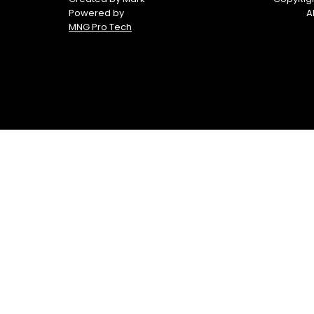
Powered by
A
MNG Pro Tech