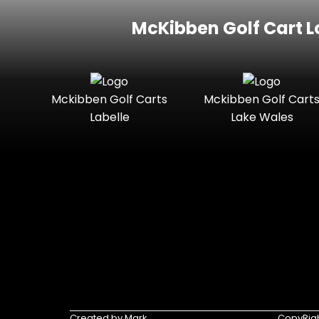
McKibben Golf Cart L
Mckibben Golf Carts
Mckibben Golf Cart
Labelle
Lake Wales
Created by Mark
CopyRigh