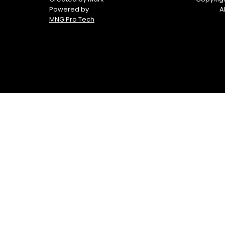
Powered by
A
MNG Pro Tech