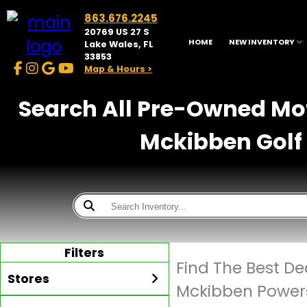
863.676.2245
20769 US 27 S
HOME
NEW INVENTORY
Lake Wales, FL
33853
Map & Hours >
Search All Pre-Owned Moto
Mckibben Golf 
Filters
Find The Best D
Stores
Mckibben Powers