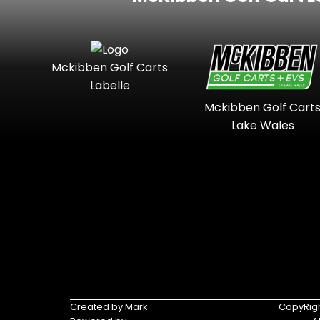
Mckibben Golf Carts
Labelle
Mckibben Golf Cart
Lake Wales
Created by Mark
CopyRigh