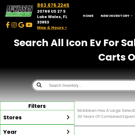
863.676.2245
20769 US 27 S
HOME
NEW INVENTORY
Lake Wales, FL
33853
Map & Hours >
Search All Icon Ev For S
Carts O
Filters
Mckibben Has A Large Selecti
Stores
30 Years Of Combined Experi
Year
McKibben Golf Carts