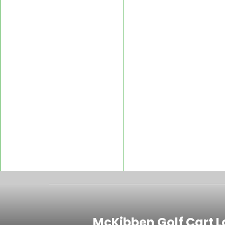
McKibben Golf Cart L