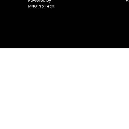
Powered by
A
MNG Pro Tech