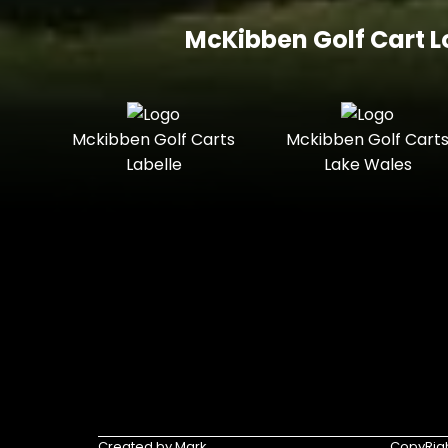
McKibben Golf Cart L
Mckibben Golf Carts
Mckibben Golf Cart
Labelle
Lake Wales
Created by Mark
CopyRigh