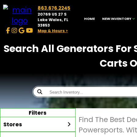
863.676.2245
20769 US 27 S
HOME
NEW INVENTORY
Lake Wales, FL
33853
Map & Hours >
Search All Generators For 
Carts O
Filters
Find The Best De
Stores
Powersports. Wi