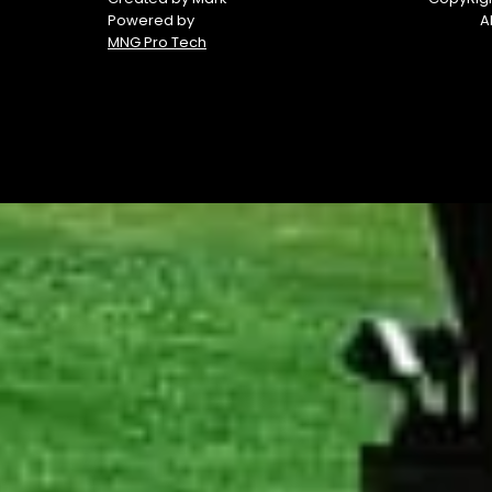
Powered by
A
MNG Pro Tech