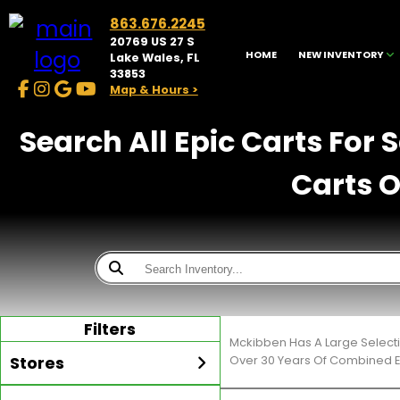
863.676.2245
20769 US 27 S
HOME
NEW INVENTORY
Lake Wales, FL
33853
Map & Hours >
Search All Epic Carts For 
Carts O
Filters
Mckibben Has A Large Selecti
Stores
Over 30 Years Of Combined E