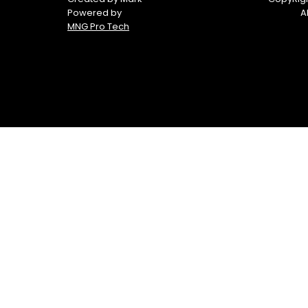
Powered by
A
MNG Pro Tech