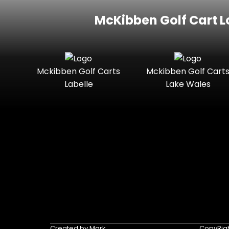
McKibben Golf Cart L
Mckibben Golf Carts
Mckibben Golf Cart
Labelle
Lake Wales
Created by Mark
CopyRigh