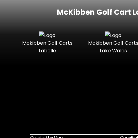
McKibben Golf Cart L
Mckibben Golf Carts
Mckibben Golf Cart
Labelle
Lake Wales
Created by Mark
CopyRigh