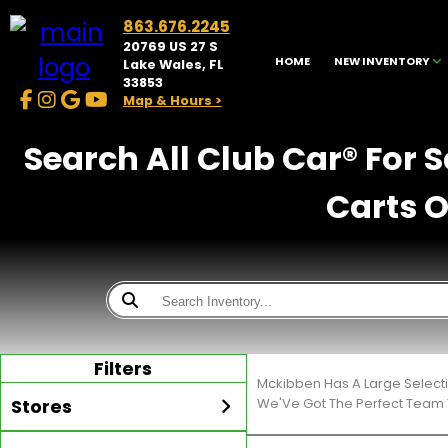
863.676.2245
20769 US 27 S
HOME
NEW INVENTORY
Lake Wales, FL
33853
Map & Hours >
Search All Club Car® For 
Carts O
Filters
Mckibben Has A Large Select
Stores
We'Ve Got The Perfect Team T