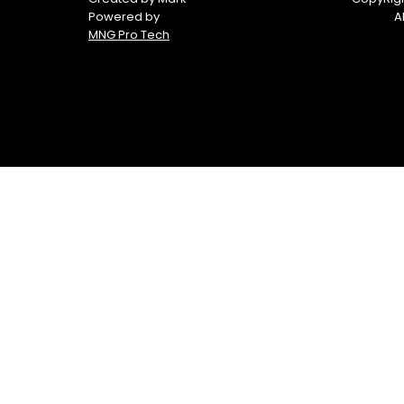
Powered by
A
MNG Pro Tech